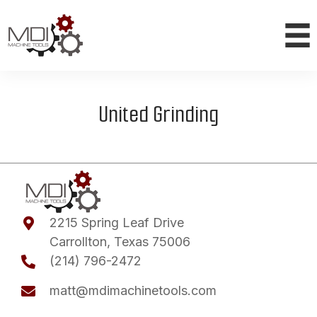
United Grinding
2215 Spring Leaf Drive
Carrollton, Texas 75006
(214) 796-2472
matt@mdimachinetools.com