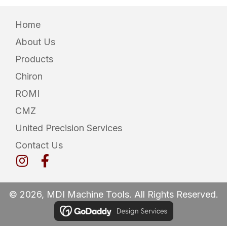
Home
About Us
Products
Chiron
ROMI
CMZ
United Precision Services
Contact Us
© 2026, MDI Machine Tools. All Rights Reserved.